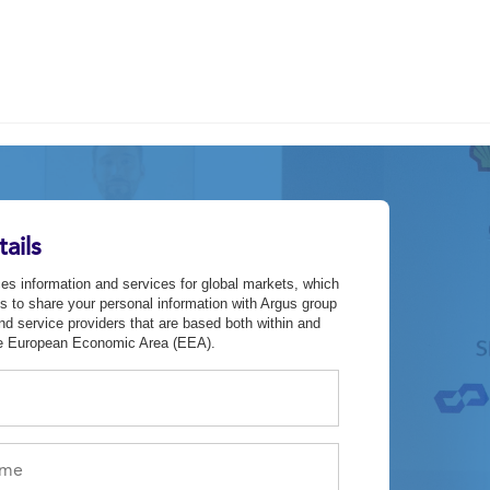
ails
es information and services for global markets, which
s to share your personal information with Argus group
d service providers that are based both within and
he European Economic Area (EEA).