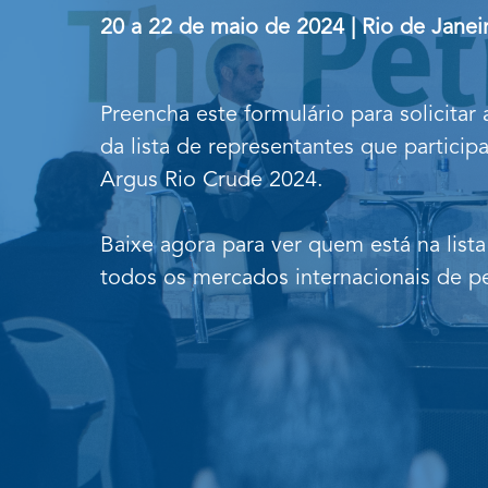
20 a 22 de maio de 2024 | Rio de Janeir
Preencha este formulário para solicitar
da lista de representantes que particip
Argus Rio Crude 2024.
Baixe agora para ver quem está na lista
todos os mercados internacionais de pe