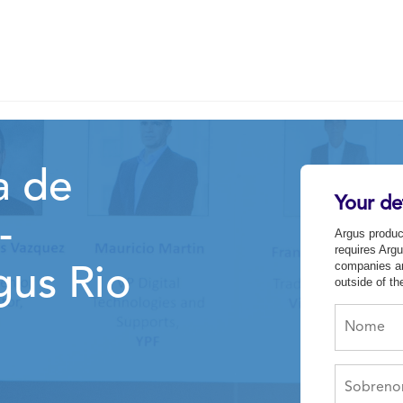
a de
Your det
-
Argus produc
requires Argu
companies an
gus Rio
outside of t