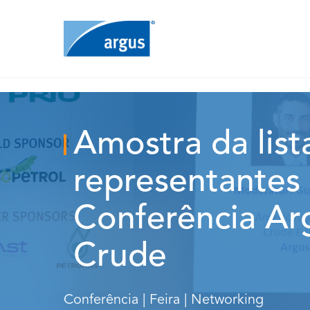
Amostra da list
representantes 
Conferência Ar
Crude
Conferência | Feira | Networking