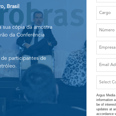
o, Brasil
 a sua cópia da amostra
arão da Conferência
 de participantes de
tróleo.
Argus Media 
information 
be of intere
updates at a
accordance w