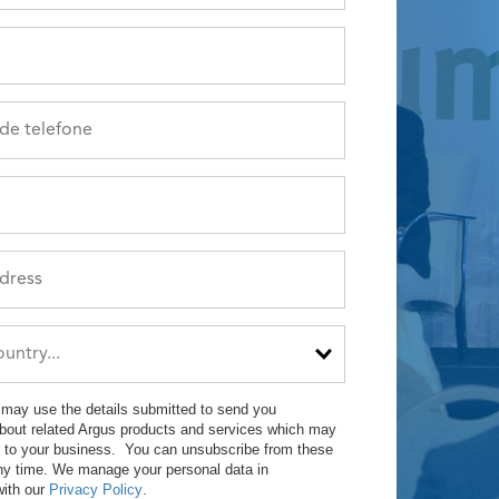
may use the details submitted to send you
about related Argus products and services which may
st to your business. You can unsubscribe from these
ny time. We manage your personal data in
ith our
Privacy Policy
.