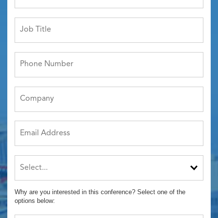
Why are you interested in this conference? Select one of the
options below: