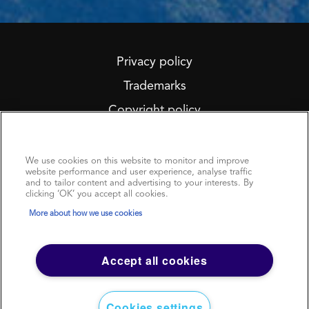
Privacy policy
Trademarks
Copyright policy
We Care About Your Privacy
Terms of use
Sitemap
We use cookies on this website to monitor and improve
website performance and user experience, analyse traffic
Modern Slavery Statement
and to tailor content and advertising to your interests. By
clicking ‘OK’ you accept all cookies.
More about how we use cookies
Accept all cookies
www.argusmedia.com
© 2023 Argus Media group. All rights reserved.
Cookies settings