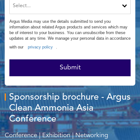
Argus Media may use the details submitted to send you
information about related Argus products and services which may
be of interest to your business. You can unsubscribe from these
updates at any time. We manage your personal data in accordance
with our
privacy policy
.
Submit
Sponsorship brochure - Argus
Clean Ammonia Asia
Conference
Conference | Exhibition | Networking