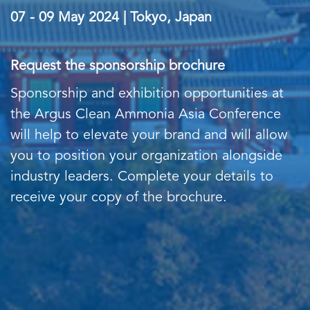
07 - 09 May 2024 | Tokyo, Japan
Request the sponsorship brochure
Sponsorship and exhibition opportunities at
the Argus Clean Ammonia Asia Conference
will help to elevate your brand and will allow
you to position your organization alongside
industry leaders. Complete your details to
receive your copy of the brochure.