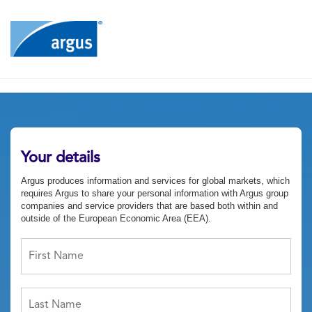
Your details
Argus produces information and services for global markets, which
requires Argus to share your personal information with Argus group
companies and service providers that are based both within and
outside of the European Economic Area (EEA).