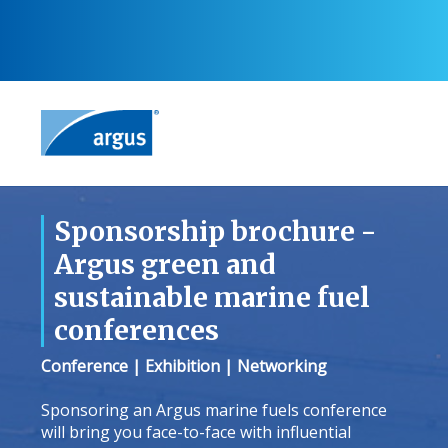
Sponsorship brochure -
Argus green and
sustainable marine fuel
conferences
Conference | Exhibition | Networking
Sponsoring an Argus marine fuels conference
will bring you face-to-face with influential