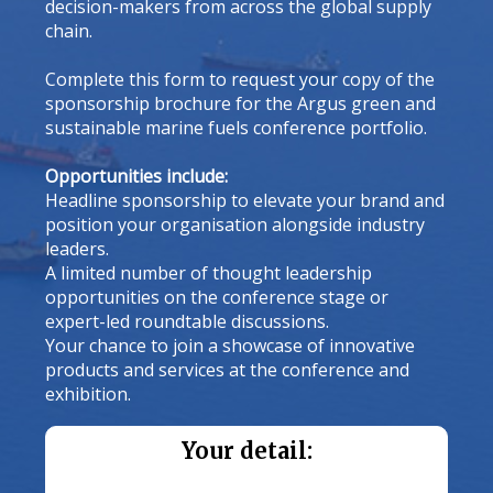
decision-makers from across the global supply
chain.
Complete this form to request your copy of the
sponsorship brochure for the Argus green and
sustainable marine fuels conference portfolio.
Opportunities include:
Headline sponsorship to elevate your brand and
position your organisation alongside industry
leaders.
A limited number of thought leadership
opportunities on the conference stage or
expert-led roundtable discussions.
Your chance to join a showcase of innovative
products and services at the conference and
exhibition.
Your detail: