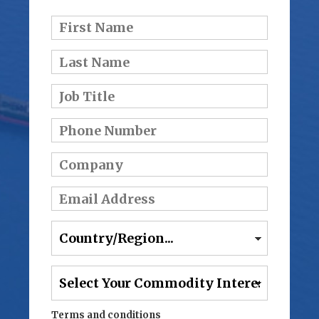
Terms and conditions