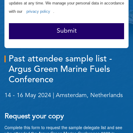
updates at any time. We manage your personal data in accordance
with our
privacy policy
.
Submit
Past attendee sample list -
Argus Green Marine Fuels
Conference
14 - 16 May 2024 | Amsterdam, Netherlands
Request your copy
Complete this form to request the sample delegate list and see