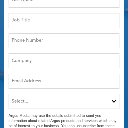
Argus Media may use the details submitted to send you
information about related Argus products and services which may
be of interest to your business. You can unsubscribe from these