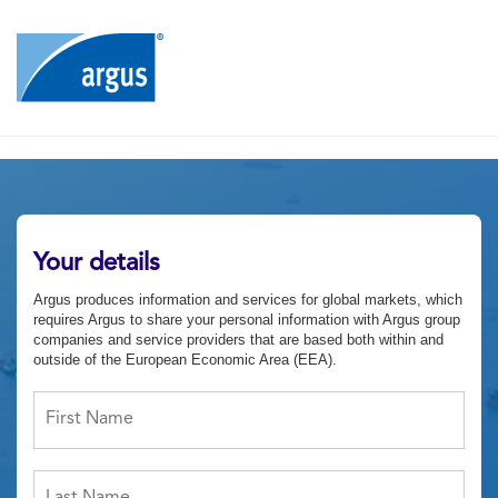
Your details
Argus produces information and services for global markets, which
requires Argus to share your personal information with Argus group
companies and service providers that are based both within and
outside of the European Economic Area (EEA).