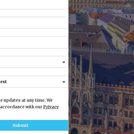
e updates at any time. We
 accordance with our
Privacy
Submit