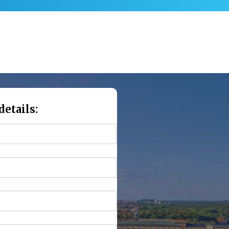
details: