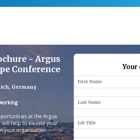
ochure - Argus
Your 
ope Conference
nich, Germany
tworking
portunities at the Argus
will help to elevate your
on your organisation