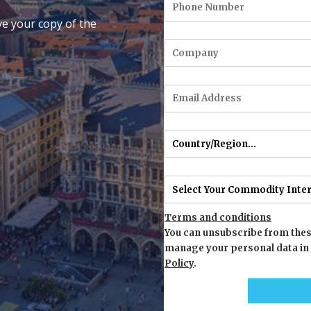
ve your copy of the
Terms and conditions
You can unsubscribe from thes
manage your personal data in
Policy
.