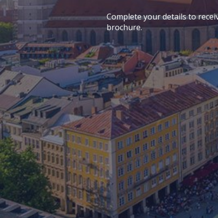
Complete your details to recei
brochure.