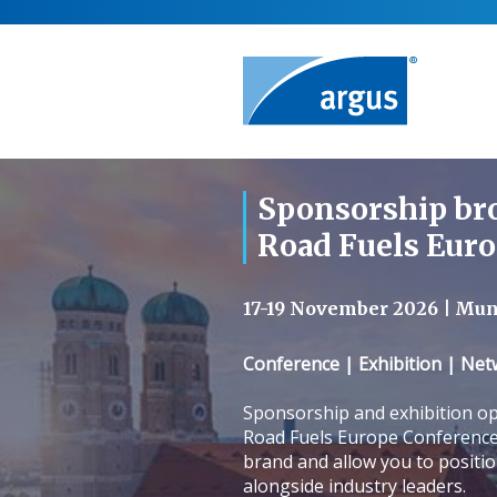
Sponsorship br
Road Fuels Eur
17-19 November 2026 | Mu
Conference | Exhibition | Ne
Sponsorship and exhibition op
Road Fuels Europe Conference 
brand and allow you to positi
alongside industry leaders.