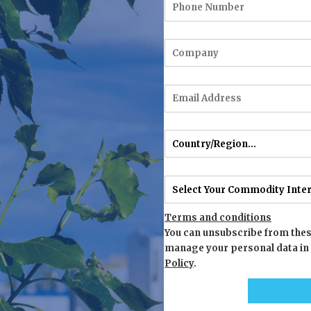
Terms and conditions
You can unsubscribe from thes
manage your personal data in
Policy
.