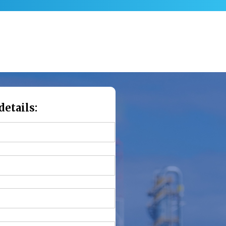
details: