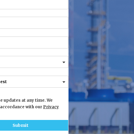
e updates at any time. We
 accordance with our
Privacy
Submit