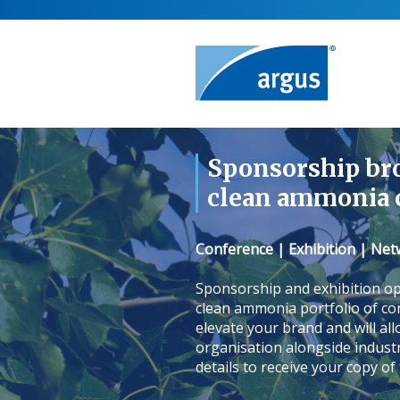
Sponsorship br
clean ammonia 
Conference | Exhibition | Ne
Sponsorship and exhibition op
clean ammonia portfolio of con
elevate your brand and will al
organisation alongside indust
details to receive your copy of