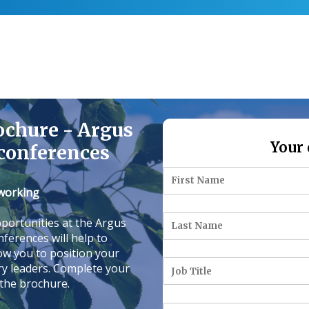
ochure - Argus
Your 
conferences
tworking
portunities at the Argus
ferences will help to
low you to position your
ry leaders. Complete your
 the brochure.