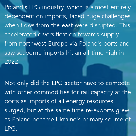
Poland's LPG industry, which is almost entirely
dependent on imports, faced huge challenges
when flows from the east were disrupted. This
accelerated diversification towards supply
from northwest Europe via Poland's ports and
saw seaborne imports hit an all-time high in
2022.
Not only did the LPG sector have to compete
with other commodities for rail capacity at the
ports as imports of all energy resources
surged, but at the same time re-exports grew
as Poland became Ukraine's primary source of
LPG.