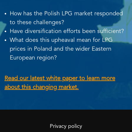
How has the Polish LPG market responded
to these challenges?
Have diversification efforts been sufficient?
What does this upheaval mean for LPG
prices in Poland and the wider Eastern
European region?
Read our latest white paper to learn more
about this changing market.
Privacy policy