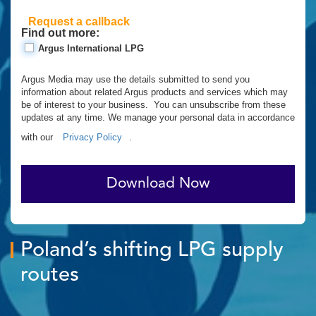
Request a callback
Find out more:
Argus International LPG
Argus Media may use the details submitted to send you
information about related Argus products and services which may
be of interest to your business. You can unsubscribe from these
updates at any time. We manage your personal data in accordance
with our
Privacy Policy
.
Download Now
Poland’s shifting LPG supply
routes