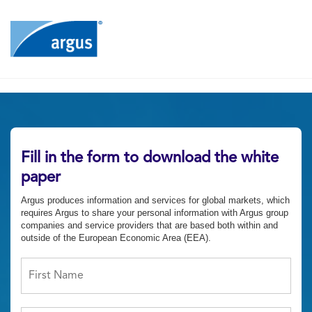
Fill in the form to download the white
paper
Argus produces information and services for global markets, which
requires Argus to share your personal information with Argus group
companies and service providers that are based both within and
outside of the European Economic Area (EEA).