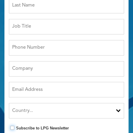
Subscribe to LPG Newsletter