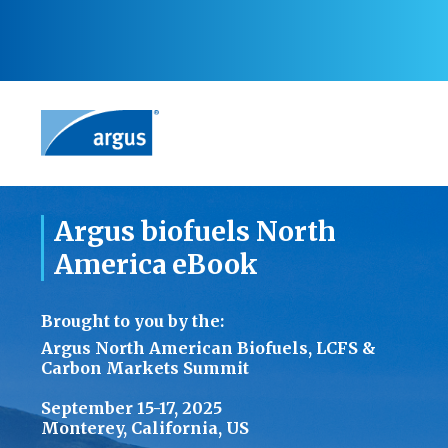
Argus biofuels North
America eBook
Brought to you by the:
Argus North American Biofuels, LCFS &
Carbon Markets Summit
September 15-17, 2025
Monterey, California, US