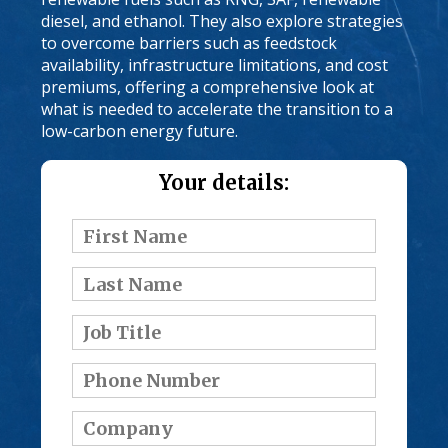
diesel, and ethanol. They also explore strategies
to overcome barriers such as feedstock
availability, infrastructure limitations, and cost
premiums, offering a comprehensive look at
what is needed to accelerate the transition to a
low-carbon energy future.
Your details: