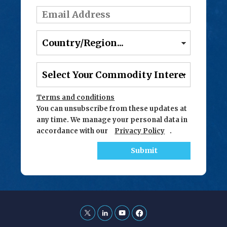
Terms and conditions
You can unsubscribe from these updates at
any time. We manage your personal data in
accordance with our
Privacy Policy
.
Submit