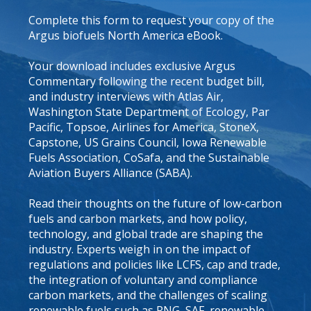
Complete this form to request your copy of the
Argus biofuels North America eBook.
Your download includes exclusive Argus
Commentary following the recent budget bill,
and industry interviews with Atlas Air,
Washington State Department of Ecology, Par
Pacific, Topsoe, Airlines for America, StoneX,
Capstone, US Grains Council, Iowa Renewable
Fuels Association, CoSafa, and the Sustainable
Aviation Buyers Alliance (SABA).
Read their thoughts on the future of low-carbon
fuels and carbon markets, and how policy,
technology, and global trade are shaping the
industry. Experts weigh in on the impact of
regulations and policies like LCFS, cap and trade,
the integration of voluntary and compliance
carbon markets, and the challenges of scaling
renewable fuels such as RNG, SAF, renewable