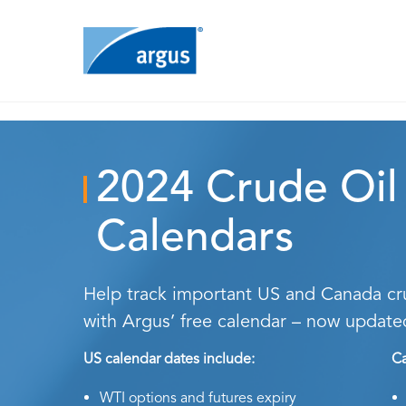
2024 Crude Oil
Calendars
Help track important US and Canada cru
with Argus’ free calendar – now update
US calendar dates include:
Ca
WTI options and futures expiry