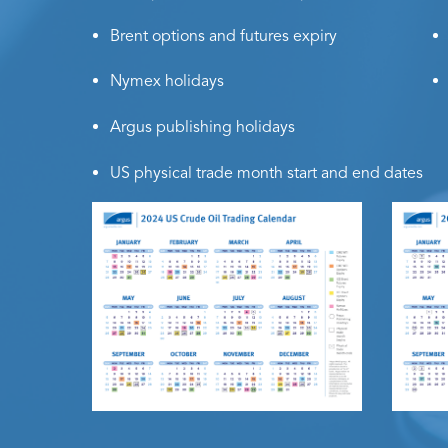
Brent options and futures expiry
Nymex holidays
Argus publishing holidays
US physical trade month start and end dates