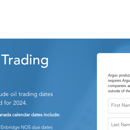
 Trading
Argus produc
requires Argu
companies an
outside of t
de oil trading dates
d for 2024.
nada calendar dates include:
Enbridge NOS due dates