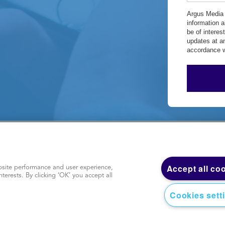
Argus Media 
information 
be of intere
updates at a
accordance w
y
|
Terms of use
|
Sitemap
|
Accept all co
site performance and user experience,
nterests. By clicking ‘OK’ you accept all
Cookies sett