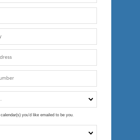
 calendar(s) you’d like emailed to be you.