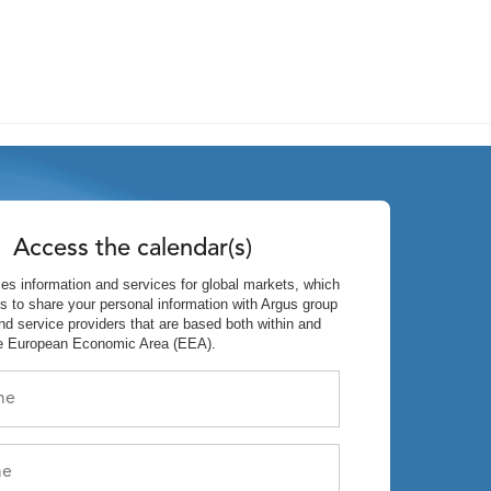
Access the calendar(s)
es information and services for global markets, which
s to share your personal information with Argus group
d service providers that are based both within and
he European Economic Area (EEA).