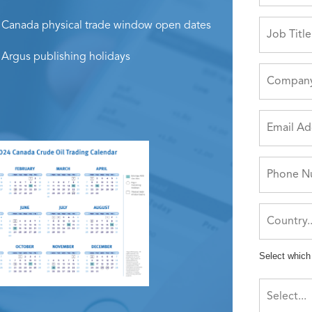
Canada physical trade window open dates
Argus publishing holidays
Select which