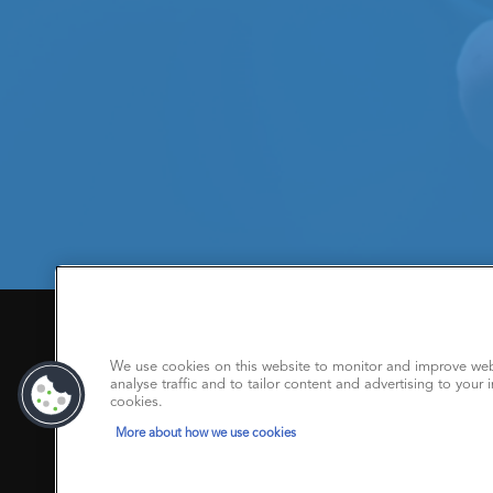
We Care About Your Privacy
Privacy policy
|
Trademarks
|
Copyright polic
We use cookies on this website to monitor and improve web
analyse traffic and to tailor content and advertising to your i
Modern Slavery Statement
cookies.
More about how we use cookies
www.argusmedia.com