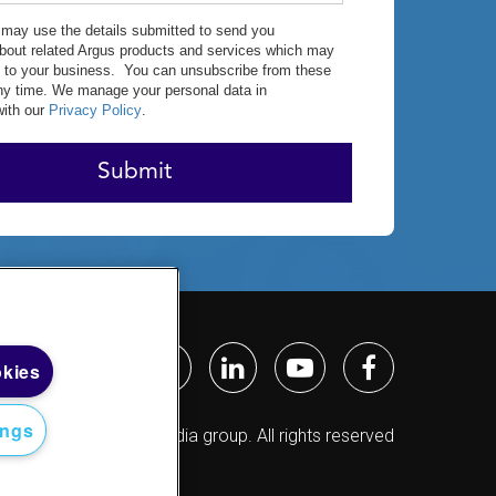
may use the details submitted to send you
about related Argus products and services which may
st to your business. You can unsubscribe from these
ny time. We manage your personal data in
ith our
Privacy Policy
.
Submit
okies
ings
2026 © Argus Media group. All rights reserved