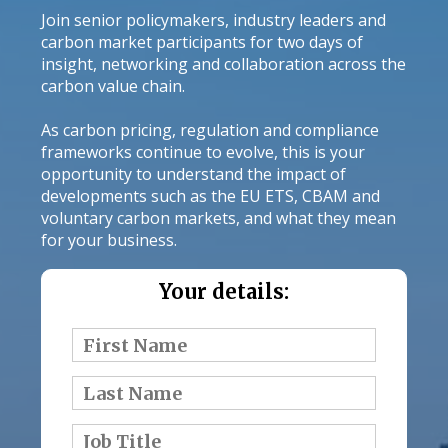
Join senior policymakers, industry leaders and
carbon market participants for two days of
insight, networking and collaboration across the
carbon value chain.
As carbon pricing, regulation and compliance
frameworks continue to evolve, this is your
opportunity to understand the impact of
developments such as the EU ETS, CBAM and
voluntary carbon markets, and what they mean
for your business.
Your details: