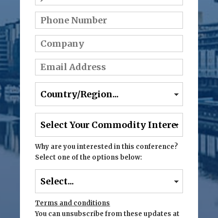
Why are you interested in this conference?
Select one of the options below:
Terms and conditions
You can unsubscribe from these updates at