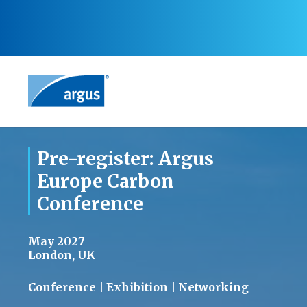
Pre-register: Argus
Europe Carbon
Conference
May 2027
London, UK
Conference | Exhibition | Networking