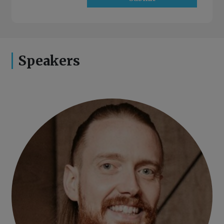
Speakers