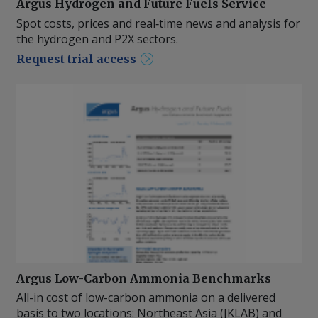
Argus Hydrogen and Future Fuels Service
Spot costs, prices and real‑time news and analysis for
the hydrogen and P2X sectors.
Request trial access
Argus Low-Carbon Ammonia Benchmarks
All-in cost of low-carbon ammonia on a delivered
basis to two locations: Northeast Asia (JKLAB) and