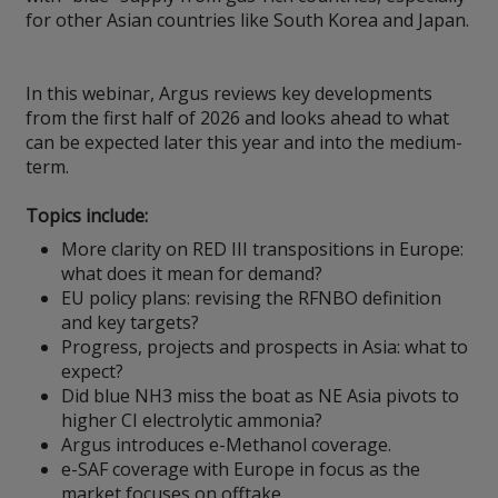
for other Asian countries like South Korea and Japan.
In this webinar, Argus reviews key developments
from the first half of 2026 and looks ahead to what
can be expected later this year and into the medium-
term.
Topics include:
More clarity on RED III transpositions in Europe:
what does it mean for demand?
EU policy plans: revising the RFNBO definition
and key targets?
Progress, projects and prospects in Asia: what to
expect?
Did blue NH3 miss the boat as NE Asia pivots to
higher CI electrolytic ammonia?
Argus introduces e-Methanol coverage.
e-SAF coverage with Europe in focus as the
market focuses on offtake.