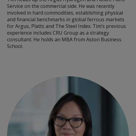
Service on the commercial side. He was recently
involved in hard commodities, establishing physical
and financial benchmarks in global ferrous markets
for Argus, Platts and The Steel Index. Tim’s previous
experience includes CRU Group as a strategy
consultant. He holds an MBA from Aston Business
School.