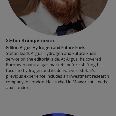
Stefan Krümpelmann
Editor, Argus Hydrogen and Future Fuels
Stefan leads Argus Hydrogen and Future Fuels
service on the editorial side. At Argus, he covered
European natural gas markets before shifting his
focus to hydrogen and its derivatives. Stefan's
previous experience includes an investment research
company in London. He studied in Maastricht, Leeds
and London.