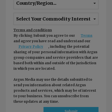
Terms and conditions
By clicking Submit you agree to our
Terms
and agree you have read and understand our
Privacy Policy
, including the potential
sharing of your personal information with Argus
group companies and service providers that are
based both within and outside of the jurisdiction
in which you are located.
Argus Media may use the details submitted to
send you information about related Argus
products and services, which may be of interest
to your business. You can unsubscribe from
these updates at any time.
Submit