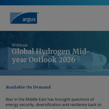
Webinar
Global Hydrogen Mid-
year Outlook 2026
Available On Demand
War in the Middle East has brought questions of
energy security, diversification and resilience back to