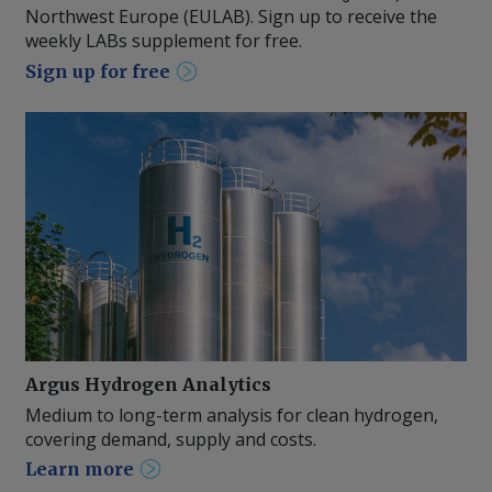
Northwest Europe (EULAB). Sign up to receive the
weekly LABs supplement for free.
Sign up for free
Argus Hydrogen Analytics
Medium to long-term analysis for clean hydrogen,
covering demand, supply and costs.
Learn more