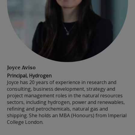
Joyce Aviso
Principal, Hydrogen
Joyce has 20 years of experience in research and
consulting, business development, strategy and
project management roles in the natural resources
sectors, including hydrogen, power and renewables,
refining and petrochemicals, natural gas and
shipping. She holds an MBA (Honours) from Imperial
College London.