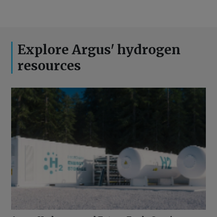
Explore Argus' hydrogen
resources