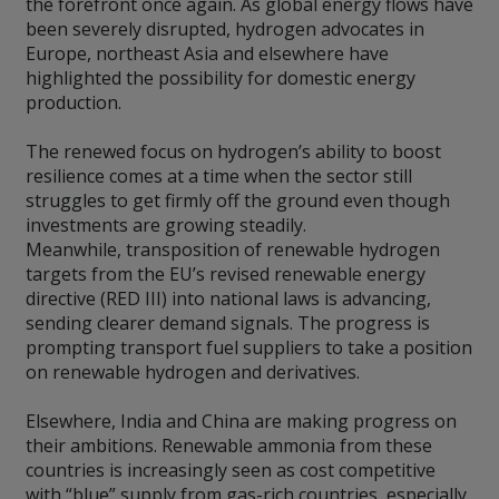
the forefront once again. As global energy flows have
been severely disrupted, hydrogen advocates in
Europe, northeast Asia and elsewhere have
highlighted the possibility for domestic energy
production.
The renewed focus on hydrogen’s ability to boost
resilience comes at a time when the sector still
struggles to get firmly off the ground even though
investments are growing steadily.
Meanwhile, transposition of renewable hydrogen
targets from the EU’s revised renewable energy
directive (RED III) into national laws is advancing,
sending clearer demand signals. The progress is
prompting transport fuel suppliers to take a position
on renewable hydrogen and derivatives.
Elsewhere, India and China are making progress on
their ambitions. Renewable ammonia from these
countries is increasingly seen as cost competitive
with “blue” supply from gas-rich countries, especially