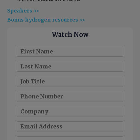
Speakers >>
Bonus hydrogen resources >>
Watch Now