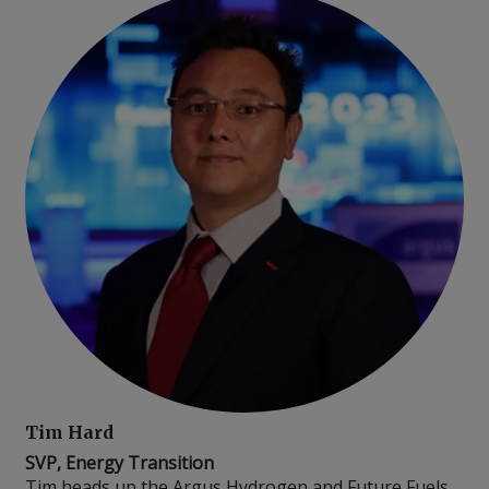
Tim Hard
SVP, Energy Transition
Tim heads up the Argus Hydrogen and Future Fuels