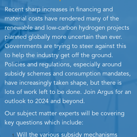
Recent sharp increases in financing and
material costs have rendered many of the
renewable and low-carbon hydrogen projects
planned globally more uncertain than ever.
Governments are trying to steer against this
to help the industry get off the ground.
Policies and regulations, especially around
subsidy schemes and consumption mandates,
have increasingly taken shape, but there is
lots of work left to be done. Join Argus for an
outlook to 2024 and beyond.
Our subject matter experts will be covering
key questions which include:
Will the various subsidy mechanisms