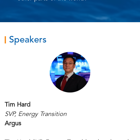
Speakers
Tim Hard
SVP, Energy Transition
Argus