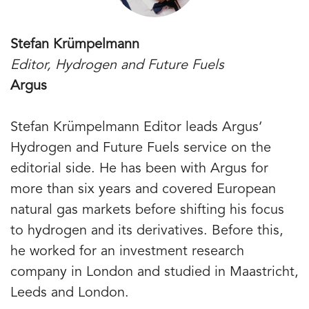
Stefan Krümpelmann
Editor, Hydrogen and Future Fuels
Argus
Stefan Krümpelmann Editor leads Argus‘
Hydrogen and Future Fuels service on the
editorial side. He has been with Argus for
more than six years and covered European
natural gas markets before shifting his focus
to hydrogen and its derivatives. Before this,
he worked for an investment research
company in London and studied in Maastricht,
Leeds and London.