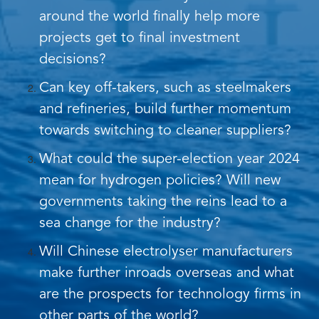
around the world finally help more
projects get to final investment
decisions?
Can key off-takers, such as steelmakers
and refineries, build further momentum
towards switching to cleaner suppliers?
What could the super-election year 2024
mean for hydrogen policies? Will new
governments taking the reins lead to a
sea change for the industry?
Will Chinese electrolyser manufacturers
make further inroads overseas and what
are the prospects for technology firms in
other parts of the world?