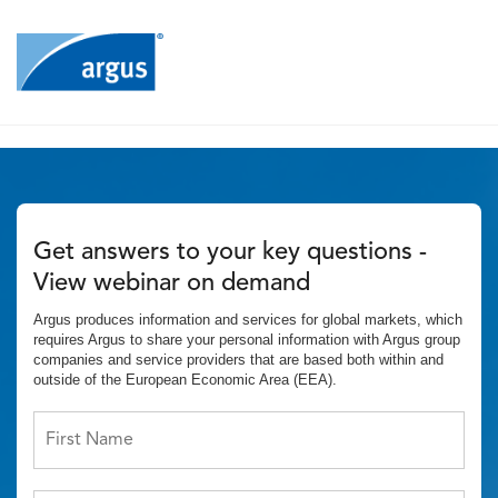
Get answers to your key questions -
View webinar on demand
Argus produces information and services for global markets, which
requires Argus to share your personal information with Argus group
companies and service providers that are based both within and
outside of the European Economic Area (EEA).