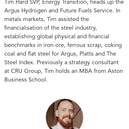
Tim Hard SVP, Energy Transition, heads up the
Argus Hydrogen and Future Fuels Service. In
metals markets, Tim assisted the
financialisation of the steel industry,
establishing global physical and financial
benchmarks in iron ore, ferrous scrap, coking
coal and flat steel for Argus, Platts and The
Steel Index. Previously a strategy consultant
at CRU Group, Tim holds an MBA from Aston
Business School.