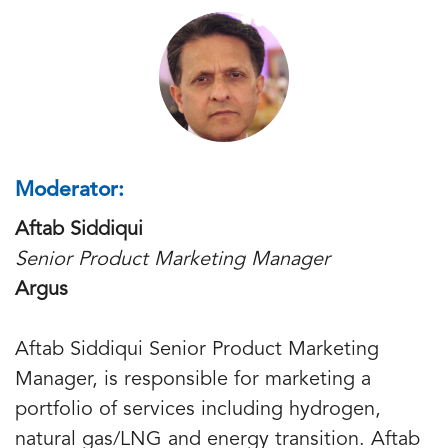
Moderator:
Aftab Siddiqui
Senior Product Marketing Manager
Argus
Aftab Siddiqui Senior Product Marketing
Manager, is responsible for marketing a
portfolio of services including hydrogen,
natural gas/LNG and energy transition. Aftab