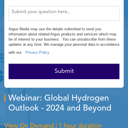
Argus Media may use the details submitted to send you
information about related Argus products and services which may
be of interest to your business. You can unsubscribe from these
updates at any time. We manage your personal data in accordance
with our
Privacy Policy
.
Submit
Webinar: Global Hydrogen
Outlook - 2024 and Beyond
View On Demand | 1 hour duration