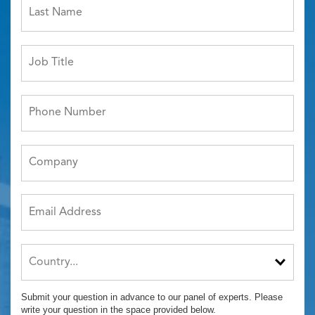
Submit your question in advance to our panel of experts. Please
write your question in the space provided below.