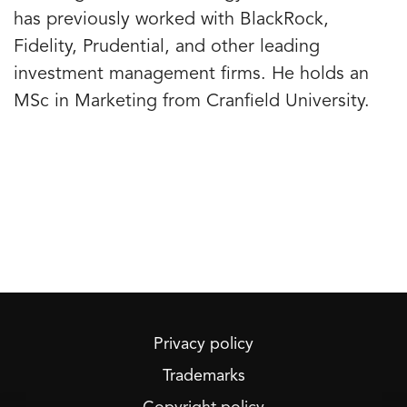
has previously worked with BlackRock,
Fidelity, Prudential, and other leading
investment management firms. He holds an
MSc in Marketing from Cranfield University.
Privacy policy
Trademarks