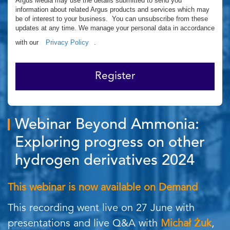
Argus Media may use the details submitted to send you
information about related Argus products and services which may
be of interest to your business. You can unsubscribe from these
updates at any time. We manage your personal data in accordance
with our
Privacy Policy
.
Register
Webinar Beyond Ammonia:
Exploring progress on other
hydrogen derivatives 2024
This webinar is now available on Demand
This recording went live on 27 June with
presentations and live Q&A with
Michał Żuk
,