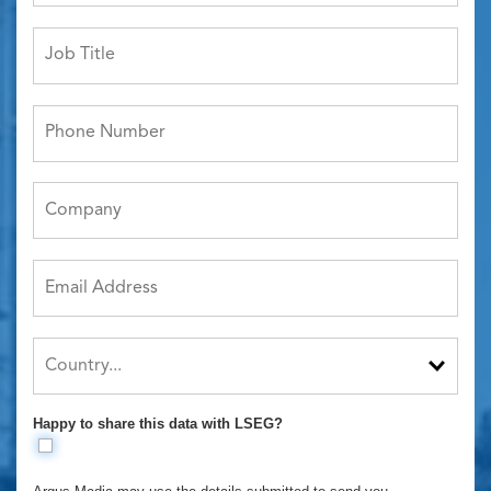
Happy to share this data with LSEG?