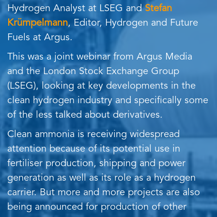
Hydrogen Analyst at LSEG and
Stefan
Krümpelmann
, Editor, Hydrogen and Future
Fuels at Argus.
This was a joint webinar from Argus Media
and the London Stock Exchange Group
(LSEG), looking at key developments in the
clean hydrogen industry and specifically some
of the less talked about derivatives.
Clean ammonia is receiving widespread
attention because of its potential use in
fertiliser production, shipping and power
generation as well as its role as a hydrogen
carrier. But more and more projects are also
being announced for production of other