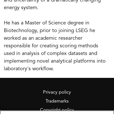
and uncertainty of a dramatically changing
energy system.
He has a Master of Science degree in
Biotechnology, prior to joining LSEG he
worked as an academic researcher
responsible for creating scoring methods
used in analysis of complex datasets and
implementing novel analytical platforms into
laboratory's workflow.
Privacy policy
Trademarks
Copyright policy