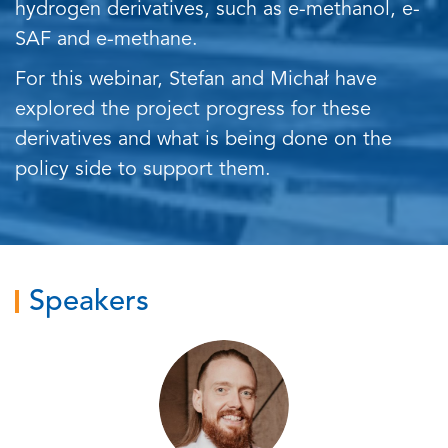
hydrogen derivatives, such as e-methanol, e-
SAF and e-methane.
For this webinar, Stefan and Michał have
explored the project progress for these
derivatives and what is being done on the
policy side to support them.
Speakers