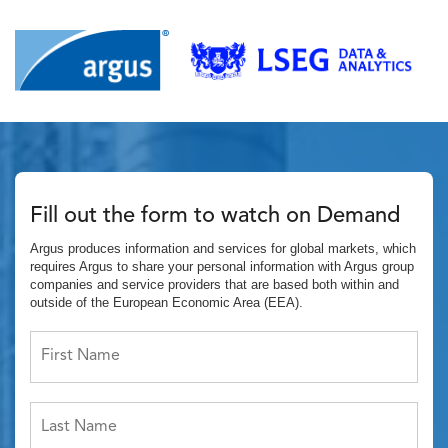
Fill out the form to watch on Demand
Argus produces information and services for global markets, which
requires Argus to share your personal information with Argus group
companies and service providers that are based both within and
outside of the European Economic Area (EEA).