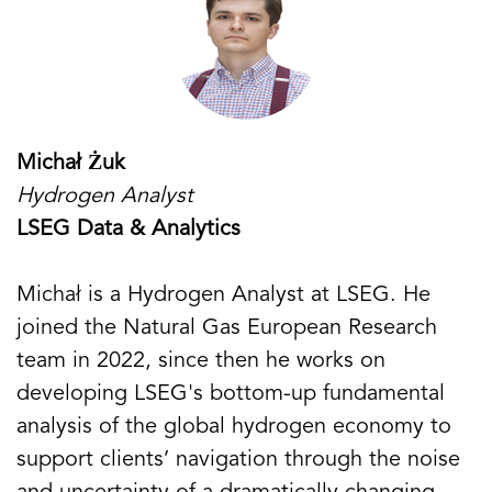
Michał Żuk
Hydrogen Analyst
LSEG Data & Analytics
Michał is a Hydrogen Analyst at LSEG. He
joined the Natural Gas European Research
team in 2022, since then he works on
developing LSEG's bottom-up fundamental
analysis of the global hydrogen economy to
support clients’ navigation through the noise