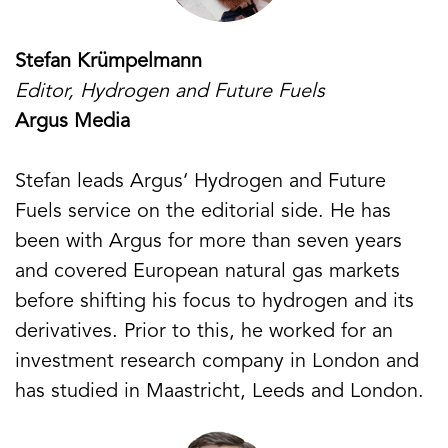
Stefan Krümpelmann
Editor, Hydrogen and Future Fuels
Argus Media
Stefan leads Argus‘ Hydrogen and Future
Fuels service on the editorial side. He has
been with Argus for more than seven years
and covered European natural gas markets
before shifting his focus to hydrogen and its
derivatives. Prior to this, he worked for an
investment research company in London and
has studied in Maastricht, Leeds and London.